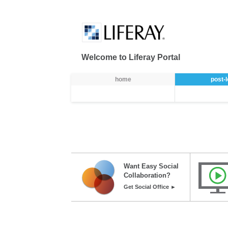
Skip to Content
Welcome to Liferay Portal
Ülamenüü
home
post-
Want Easy Social
Collaboration?
Get Social Office ►