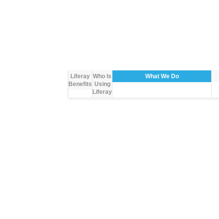
Liferay
Who Is
What We Do
Benefits
Using
Liferay