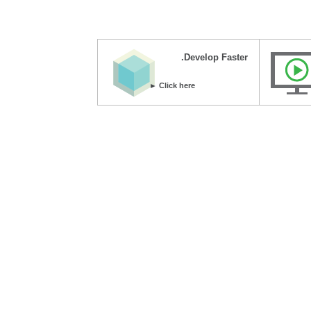
Develop Faster.
Click here ►