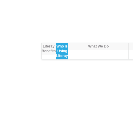
Liferay
Who Is
What We Do
Benefits
Using
Liferay