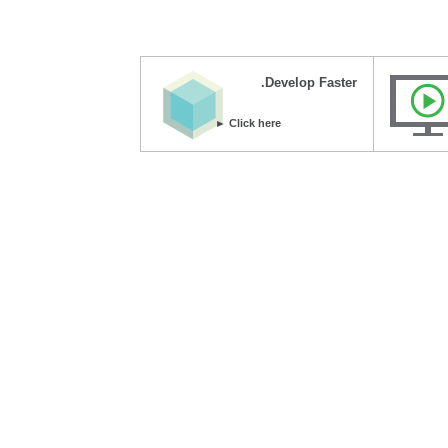
Develop Faster.
Click here ►