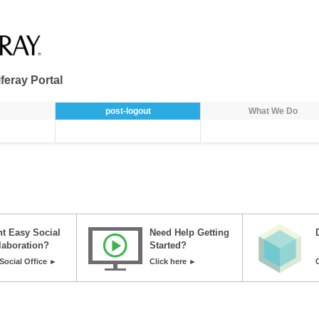
feray Portal
post-logout
What We Do
t Easy Social
Need Help Getting
laboration?
Started?
Social Office ►
Click here ►