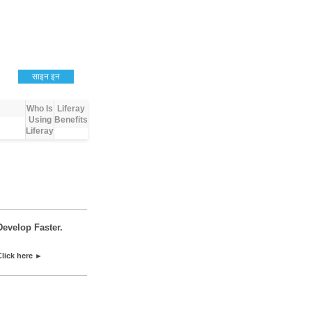
साइन इन
Who Is
Liferay
Using
Benefits
Liferay
Develop Faster.
Click here ►