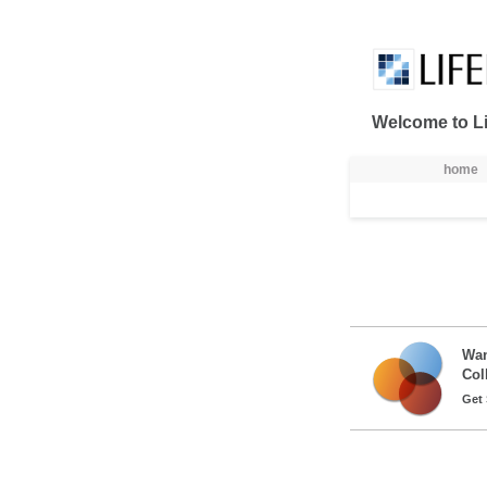
Skip to Content
Welcome to Li
नेविगेशन
home
Wan
Col
Get 