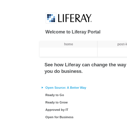
Preskoči na sadržaj
Welcome to Liferay Portal
Navigacija
home
post-
See how Liferay can change the way
you do business.
Open Source: A Better Way
Ready to Go
Ready to Grow
Approved by IT
Open for Business