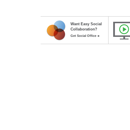
Want Easy Social
Collaboration?
Get Social Office ►