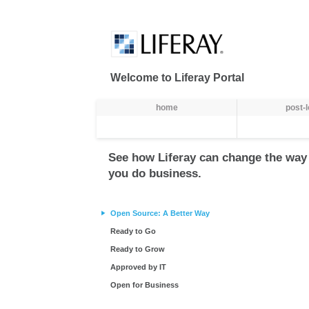
내용에 건너뜀
Welcome to Liferay Portal
항법
home
post-
See how Liferay can change the way
you do business.
Open Source: A Better Way
Ready to Go
Ready to Grow
Approved by IT
Open for Business