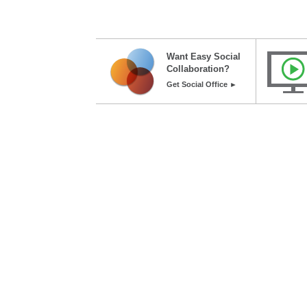
Want Easy Social
Collaboration?
Get Social Office ►