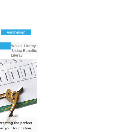
Aanmelden
Who Is
Liferay
Using
Benefits
Liferay