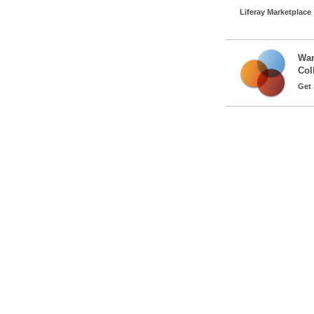
Liferay Marketplace
Wan
Col
Get 