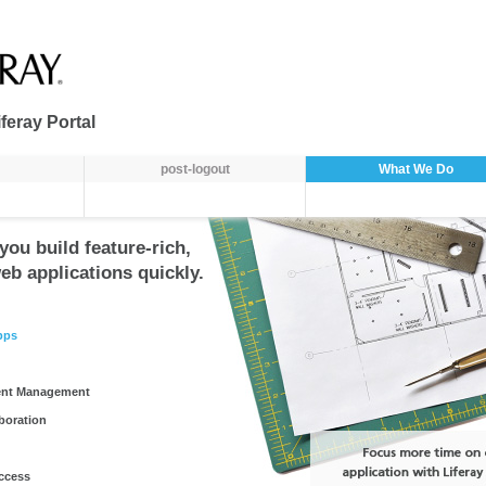
feray Portal
post-logout
What We Do
you build feature-rich,
eb applications quickly.
pps
ent Management
aboration
ccess