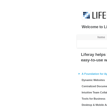
Naar content
Welcome to Li
Navigatie
home
Liferay helps 
easy-to-use w
A Foundation for A
Dynamic Websites
Centralized Docum
Intuitive Team Coll
Tools for Business
Desktop & Mobile A