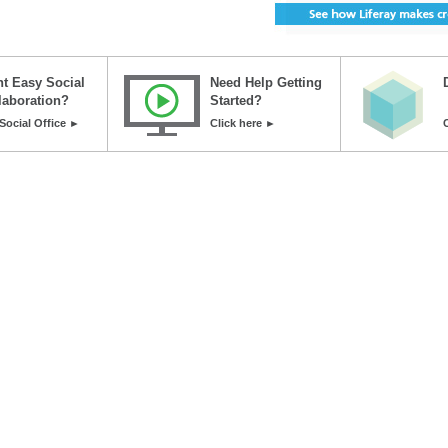
t Easy Social
Need Help Getting
laboration?
Started?
Social Office ►
Click here ►