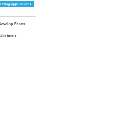
Develop Faster.
Click here ►