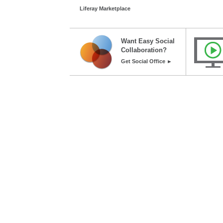
Liferay Marketplace
Want Easy Social
Collaboration?
Get Social Office ►