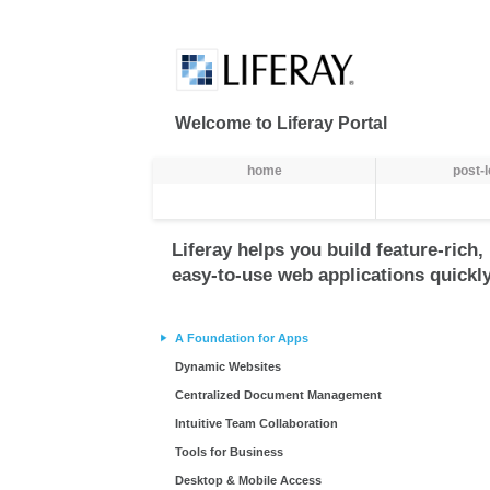
Skip to Content
Welcome to Liferay Portal
Navegação
home
post-
Liferay helps you build feature-rich,
easy-to-use web applications quickly
A Foundation for Apps
Dynamic Websites
Centralized Document Management
Intuitive Team Collaboration
Tools for Business
Desktop & Mobile Access