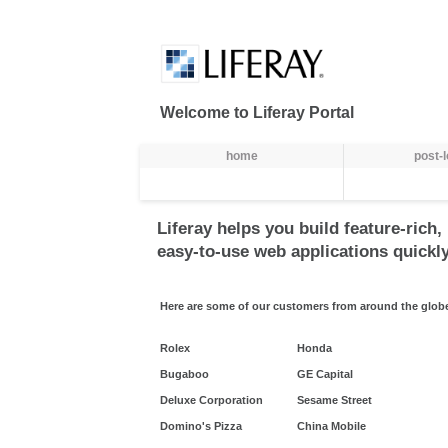
Skip to Content
Welcome to Liferay Portal
Navegação
home
post-
Liferay helps you build feature-rich,
easy-to-use web applications quickly
Here are some of our customers from around the glob
Rolex
Honda
Bugaboo
GE Capital
Deluxe Corporation
Sesame Street
Domino's Pizza
China Mobile