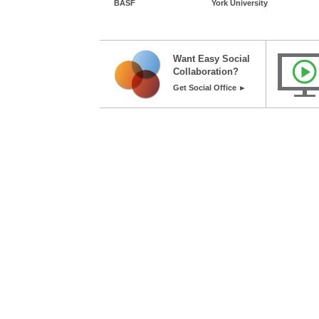
BASF
York University
Want Easy Social
Collaboration?
Get Social Office ►