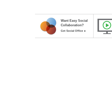
Want Easy Social
Collaboration?
Get Social Office ►