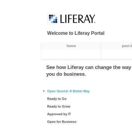
Skip to Content
Welcome to Liferay Portal
Gezinti
home
post-
See how Liferay can change the way
you do business.
Open Source: A Better Way
Ready to Go
Ready to Grow
Approved by IT
Open for Business