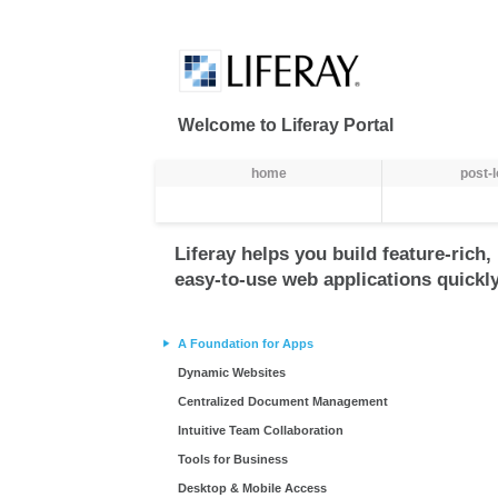
Skip to Content
Welcome to Liferay Portal
Навіґація
home
post-
Liferay helps you build feature-rich,
easy-to-use web applications quickly
A Foundation for Apps
Dynamic Websites
Centralized Document Management
Intuitive Team Collaboration
Tools for Business
Desktop & Mobile Access