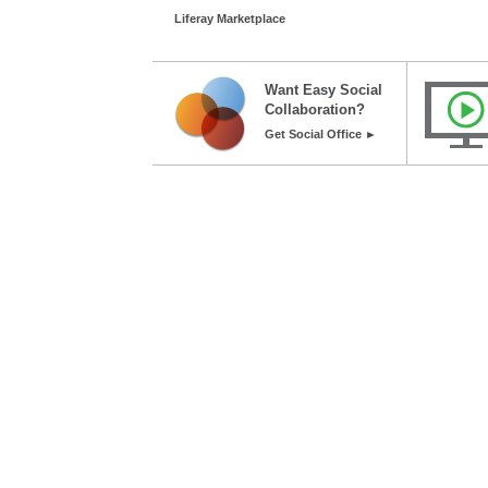
Liferay Marketplace
Want Easy Social
Collaboration?
Get Social Office ►