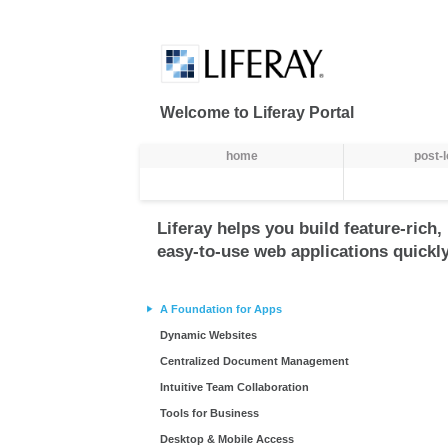
Truy cập nội dung luôn
Welcome to Liferay Portal
Thực đơn
home
post-
Liferay helps you build feature-rich,
easy-to-use web applications quickly
A Foundation for Apps
Dynamic Websites
Centralized Document Management
Intuitive Team Collaboration
Tools for Business
Desktop & Mobile Access