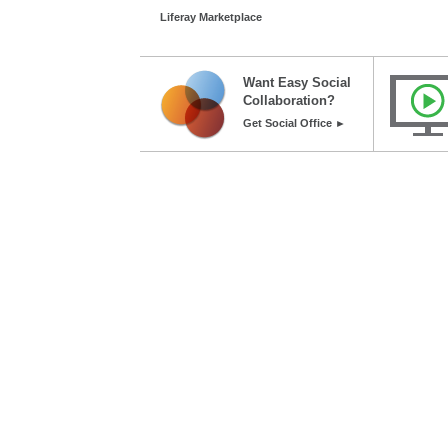
Liferay Marketplace
Want Easy Social
Collaboration?
Get Social Office ►